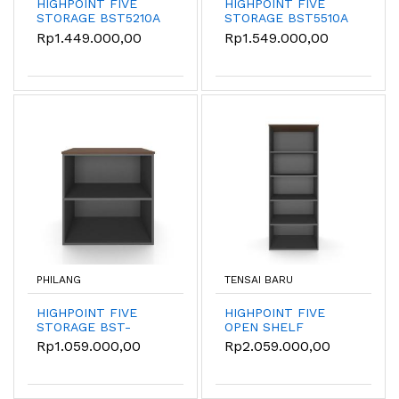
HIGHPOINT FIVE
HIGHPOINT FIVE
STORAGE BST5210A
STORAGE BST5510A
- Kabinet
Rp1.449.000,00
Rp1.549.000,00
Penyimpanan
Terbuka
PHILANG
TENSAI BARU
HIGHPOINT FIVE
HIGHPOINT FIVE
STORAGE BST-
OPEN SHELF
55000-8080-W54
STORAGE - BST5220
Rp1.059.000,00
Rp2.059.000,00