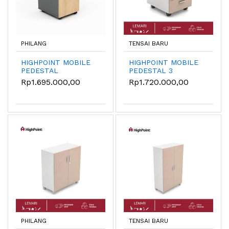
PHILANG
TENSAI BARU
HIGHPOINT MOBILE
HIGHPOINT MOBILE
PEDESTAL
PEDESTAL 3
MBN14070
DRAWER MBDS50
Rp1.695.000,00
Rp1.720.000,00
PHILANG
TENSAI BARU