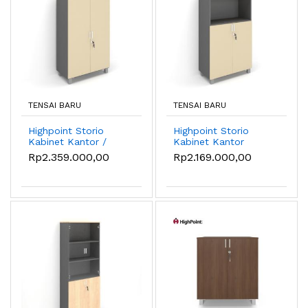
TENSAI BARU
TENSAI BARU
Highpoint Storio
Highpoint Storio
Kabinet Kantor /
Kabinet Kantor
Lemari Kantor High -
Hambal Terbuka /
Rp2.359.000,00
Rp2.169.000,00
Sandstone
Lemari Kantor High -
Sandstone