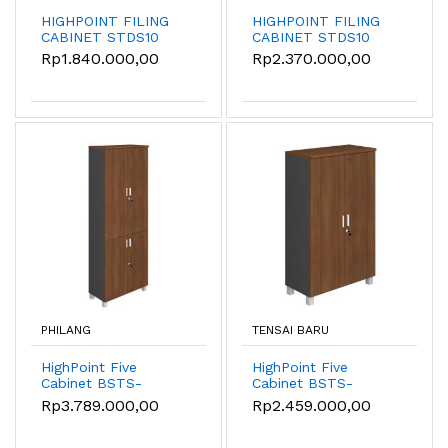
HIGHPOINT FILING
HIGHPOINT FILING
CABINET STDS10
CABINET STDS10
(7988)
(7912)
Rp1.840.000,00
Rp2.370.000,00
PHILANG
TENSAI BARU
HighPoint Five
HighPoint Five
Cabinet BSTS-
Cabinet BSTS-
55022-8020-W54
55012-8012-W54
Rp3.789.000,00
Rp2.459.000,00