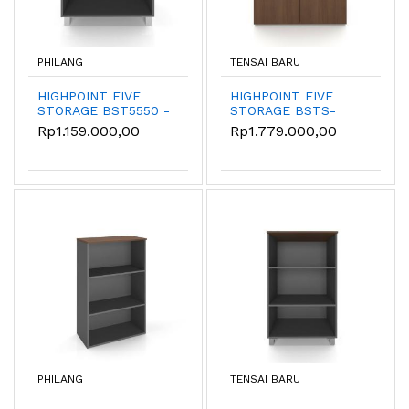
PHILANG
TENSAI BARU
HIGHPOINT FIVE
HIGHPOINT FIVE
STORAGE BST5550 -
STORAGE BSTS-
Kabinet
55010-8080-W54
Rp1.159.000,00
Rp1.779.000,00
Penyimpanan
Terbuka
PHILANG
TENSAI BARU