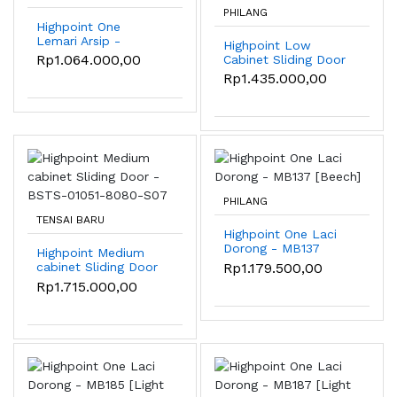
PHILANG
Highpoint One
Lemari Arsip -
Highpoint Low
ST232B [Beech]
Rp1.064.000,00
Cabinet Sliding Door
- BSTS-01051-8080-
Rp1.435.000,00
S07
PHILANG
TENSAI BARU
Highpoint One Laci
Dorong - MB137
Highpoint Medium
[Beech]
Rp1.179.500,00
cabinet Sliding Door
- BSTS-01051-8080-
Rp1.715.000,00
S07