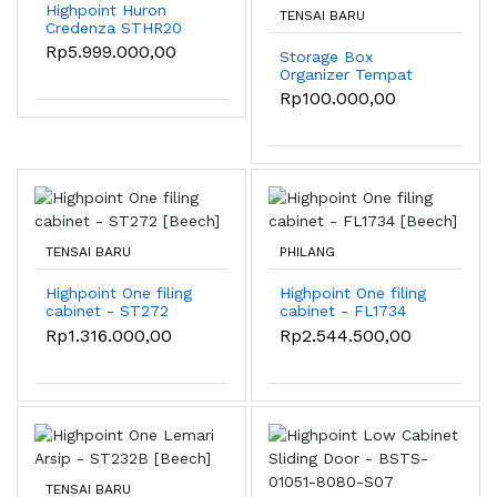
Highpoint Huron
TENSAI BARU
Credenza STHR20
Rp5.999.000,00
Storage Box
Organizer Tempat
Penyimpanan
Rp100.000,00
Serbaguna Rumah
Portable
TENSAI BARU
PHILANG
Highpoint One filing
Highpoint One filing
cabinet - ST272
cabinet - FL1734
[Beech]
[Beech]
Rp1.316.000,00
Rp2.544.500,00
TENSAI BARU