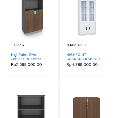
PHILANG
TENSAI BARU
HighPoint Five
HIGHPOINT
Cabinet BST5561
GRANADA KABINET
BESI KANTOR /
Rp2.269.000,00
Rp4.889.000,00
LEMARI BESI
KANTOR 1/2 KACA