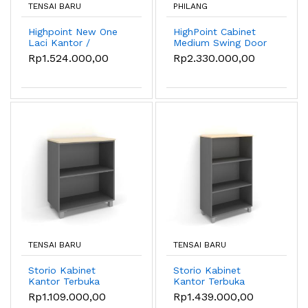
TENSAI BARU
PHILANG
Highpoint New One
HighPoint Cabinet
Laci Kantor /
Medium Swing Door
Pedestal
- HST 5351
Rp1.524.000,00
Rp2.330.000,00
TENSAI BARU
TENSAI BARU
Storio Kabinet
Storio Kabinet
Kantor Terbuka
Kantor Terbuka
Small - Lemari
Medium - Lemari
Rp1.109.000,00
Rp1.439.000,00
Penyimpanan Kantor
Penyimpanan Kantor