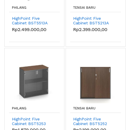
PHILANG
TENSAI BARU
HighPoint Five
HighPoint Five
Cabinet BST5513A
Cabinet BST5213A
Rp2.499.000,00
Rp2.399.000,00
PHILANG
TENSAI BARU
HighPoint Five
HighPoint Five
Cabinet BST5253
Cabinet BST5252
Rp1.879.000,00
Rp2.199.000,00