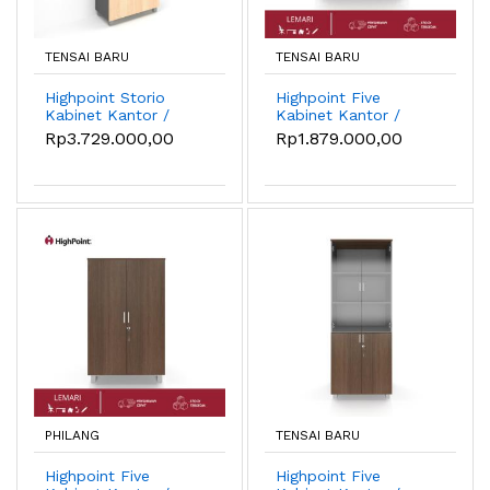
TENSAI BARU
TENSAI BARU
Highpoint Storio
Highpoint Five
Kabinet Kantor /
Kabinet Kantor /
Lemari Kantor 1/2
Lemari Kantor
Rp3.729.000,00
Rp1.879.000,00
kaca - Oxford Cherry
Medium
PHILANG
TENSAI BARU
Highpoint Five
Highpoint Five