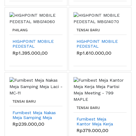
PHILANG
TENSAI BARU
HIGHPOINT MOBILE
HIGHPOINT MOBILE
PEDESTAL
PEDESTAL
MBG14060
MBG14070
Rp1.395.000,00
Rp1.610.000,00
TENSAI BARU
TENSAI BARU
Furnibest Meja Nakas
Meja Samping Meja
Furnibest Meja
Laci - MC-11
Rp239.000,00
Kantor Meja Kerja
Meja Partisi Meja
Rp379.000,00
Meeting - 799