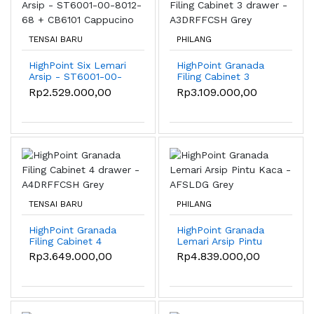
TENSAI BARU
PHILANG
HighPoint Six Lemari
HighPoint Granada
Arsip - ST6001-00-
Filing Cabinet 3
8012-68 + CB6101
drawer - A3DRFFCSH
Rp2.529.000,00
Rp3.109.000,00
Cappucino
Grey
TENSAI BARU
PHILANG
HighPoint Granada
HighPoint Granada
Filing Cabinet 4
Lemari Arsip Pintu
drawer - A4DRFFCSH
Kaca - AFSLDG Grey
Rp3.649.000,00
Rp4.839.000,00
Grey