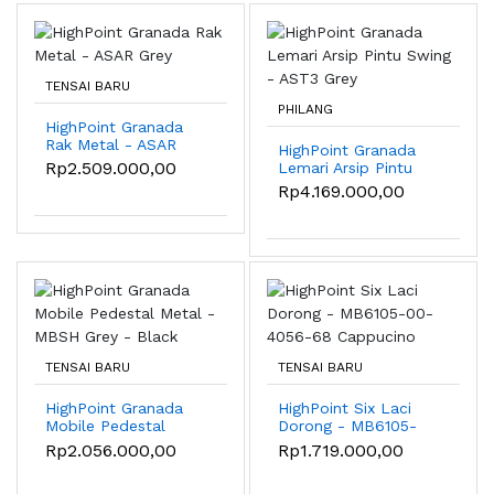
TENSAI BARU
PHILANG
HighPoint Granada
Rak Metal - ASAR
HighPoint Granada
Grey
Rp2.509.000,00
Lemari Arsip Pintu
Swing - AST3 Grey
Rp4.169.000,00
TENSAI BARU
TENSAI BARU
HighPoint Granada
HighPoint Six Laci
Mobile Pedestal
Dorong - MB6105-
Metal - MBSH Grey -
00-4056-68
Rp2.056.000,00
Rp1.719.000,00
Black
Cappucino