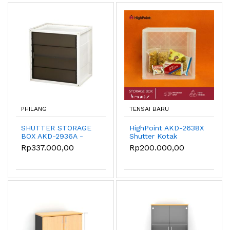
PHILANG
TENSAI BARU
SHUTTER STORAGE
HighPoint AKD-2638X
BOX AKD-2936A -
Shutter Kotak
Hitam
Penyimpanan
Rp337.000,00
Rp200.000,00