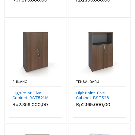
PHILANG
TENSAI BARU
HighPoint Five
HighPoint Five
Cabinet BST5211A
Cabinet BST5261
Rp2.359.000,00
Rp2.169.000,00