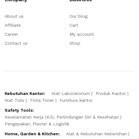
About us
Our blog
Affiliate
Cart
Career
My account
Contact us
Shop
Kebutuhan Kantor:
Alat Laboratorium
Produk Kantor
Alat Tulis
Tinta Toner
Furniture kantor
Safety Tools:
Keselamatan Kerja (K3), Perlindungan Diri & Kesehatan
Pengepakan, Plester & Logistik
Home, Garden & Kitchen:
Alat & Kebutuhan Kebersihan