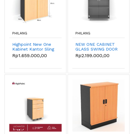
PHILANG
PHILANG
Highpoint New One
NEW ONE CABINET
Kabinet Kantor Sling
GLASS SWING DOOR
Door - Kabinet
PLASTIC BASE -
Rp1.659.000,00
Rp2.199.000,00
tumpuk
BST533A