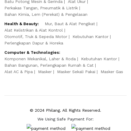
Batu Potong Mesin & Gerinda
Alat Ukur
Perkakas Tangan, Pneumatik & Listrik
Bahan Kimia, Lem (Perekat) & Pengelasan
Health & Beauty:
Mur, Baut & Alat Pengikat
Alat Kelistrikan & Alat Kontrol
Otomotif, Truk & Sepeda Motor
Kebutuhan Kantor
Perlengkapan Dapur & Horeka
Computer & Technologies:
Komponen Mekanikal, Laher & Roda
Kebutuhan Kantor
Bahan Bangunan, Perlengkapan Rumah & Cat
Alat AC & Pipa
Masker
Masker Sekali Pakai
Masker Gas
© 2024 Philang. All Rights Reserved.
We Using Safe Payment For: