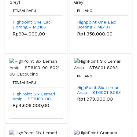
TENSAI BARU
PHILANG
Highpoint One Laci
Highpoint One Laci
Dorong - MB185
Dorong - MB187
[Light Grey]
[Light Grey]
Rp994.000,00
Rp1.358.000,00
PHILANG
TENSAI BARU
HighPoint Six Lemari
Arsip - ST6001-8083
HighPoint Six Lemari
Rp1.979.000,00
Arsip - ST6103-00-
8021-68 Cappucino
Rp4.609.000,00