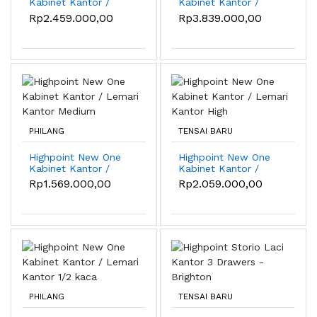
Kabinet Kantor /
Kabinet Kantor /
Lemari Kantor High
Lemari Kantor 1/2
Rp2.459.000,00
Rp3.839.000,00
kaca
PHILANG
TENSAI BARU
Highpoint New One
Highpoint New One
Kabinet Kantor /
Kabinet Kantor /
Lemari Kantor
Lemari Kantor High
Rp1.569.000,00
Rp2.059.000,00
Medium
PHILANG
TENSAI BARU