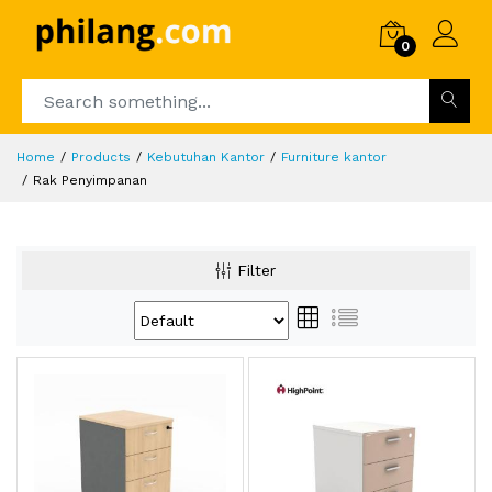
0
Home
Products
Kebutuhan Kantor
Furniture kantor
Rak Penyimpanan
Filter