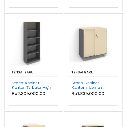
- Sandstone
- Oxford Cherry
TENSAI BARU
TENSAI BARU
Storio Kabinet
Storio Kabinet
Kantor Terbuka High
Kantor / Lemari
- Lemari
Kantor Pintu Sliding
Rp2.309.000,00
Rp1.839.000,00
Penyimpanan Kantor
- Sandstone
- Oxford Cherry