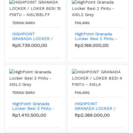
TENSAI BARU
PHILANG
HIGHPOINT
HighPoint Granada
GRANADA LOCKER /
Locker Besi 2 Pintu -
LOKER BESI 15
AISL2 Grey
Rp5.739.000,00
Rp2.169.000,00
PINTU - AISL15BLFF
TENSAI BARU
PHILANG
HighPoint Granada
HIGHPOINT
Locker Besi 3 Pintu -
GRANADA LOCKER /
AISL3 Grey
LOKER BESI 4 PINTU
Rp1.410.500,00
Rp2.369.000,00
- AISL4