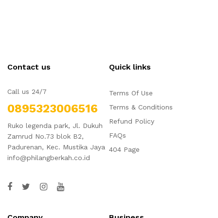
Contact us
Quick links
Call us 24/7
Terms Of Use
0895323006516
Terms & Conditions
Refund Policy
Ruko legenda park, Jl. Dukuh
FAQs
Zamrud No.73 blok B2,
Padurenan, Kec. Mustika Jaya
404 Page
info@philangberkah.co.id
Company
Business