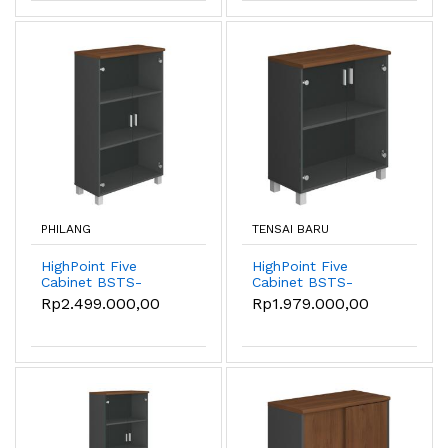
PHILANG
TENSAI BARU
HighPoint Five
HighPoint Five
Cabinet BSTS-
Cabinet BSTS-
55032-8012-W54
55032-8080-W54
Rp2.499.000,00
Rp1.979.000,00