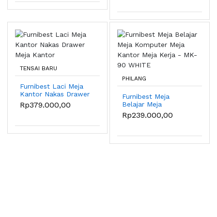
MAPLE
TENSAI BARU
PHILANG
Furnibest Laci Meja
Kantor Nakas Drawer
Furnibest Meja
Meja Kantor
Rp379.000,00
Belajar Meja
Komputer Meja
Rp239.000,00
Kantor Meja Kerja -
MK-90 WHITE