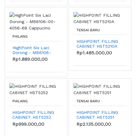
TENSAI BARU
PHILANG
HIGHPOINT FILLING
CABINET HST5210A
HighPoint Six Laci
Rp1.485.000,00
Dorong - MB6106-
00-4056-68
Rp1.889.000,00
Cappucino
PHILANG
TENSAI BARU
HIGHPOINT FILLING
HIGHPOINT FILLING
CABINET HST5252
CABINET HST5251
Rp999.000,00
Rp2.135.000,00