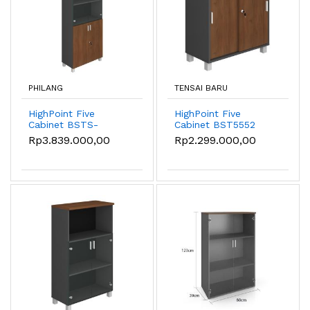
PHILANG
TENSAI BARU
HighPoint Five
HighPoint Five
Cabinet BSTS-
Cabinet BST5552
55042-8020-W54
Rp3.839.000,00
Rp2.299.000,00