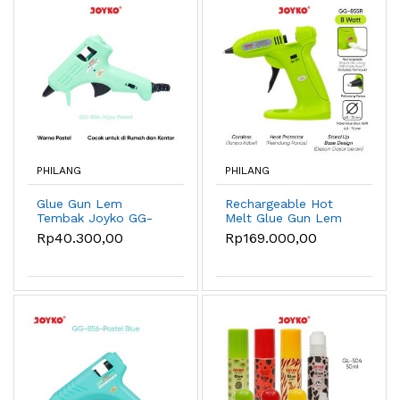
PHILANG
PHILANG
Glue Gun Lem
Rechargeable Hot
Tembak Joyko GG-
Melt Glue Gun Lem
854 Pastel Color -
Tembak Tanpa Kabel
Rp40.300,00
Rp169.000,00
Green
Joyko GG-855R