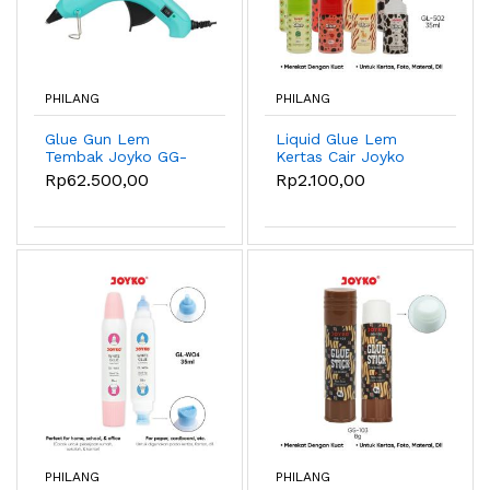
PHILANG
PHILANG
Glue Gun Lem
Liquid Glue Lem
Tembak Joyko GG-
Kertas Cair Joyko
856 Pastel Color -
GL-502 ~ 504
Rp62.500,00
Rp2.100,00
Blue
PHILANG
PHILANG