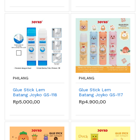
PHILANG
PHILANG
Glue Stick Lem
Glue Stick Lem
Batang Joyko GS-118
Batang Joyko GS-117
12gr Square Glue
Damarudoll 15gr
Rp5.000,00
Rp4.900,00