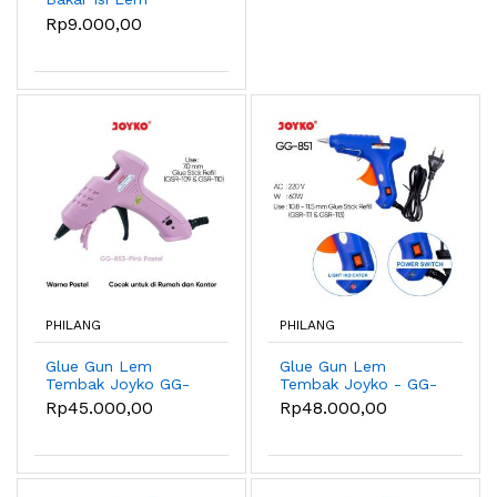
Tembak Joyko GSR-
Rp9.000,00
109 ~ 113 6 PCS -
GSR-109 White
PHILANG
PHILANG
Glue Gun Lem
Glue Gun Lem
Tembak Joyko GG-
Tembak Joyko - GG-
853 20 Watt Pastel
851 60Watt
Rp45.000,00
Rp48.000,00
Color - Pink