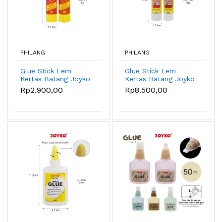
PHILANG
PHILANG
Glue Stick Lem
Glue Stick Lem
Kertas Batang Joyko
Kertas Batang Joyko
GS-09 ~ 25 - GS-09
GS-100 ~ 107 - GS-
Rp2.900,00
Rp8.500,00
8g
100 8g