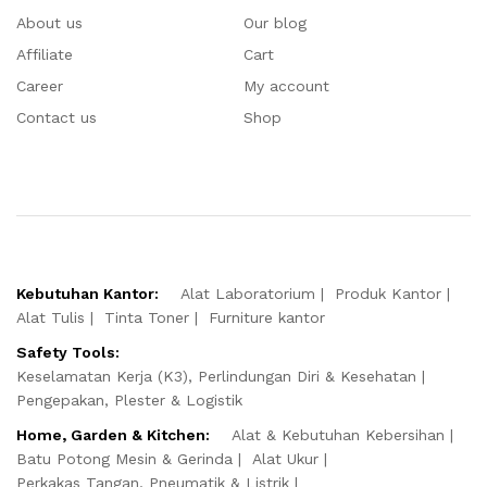
About us
Our blog
Affiliate
Cart
Career
My account
Contact us
Shop
Kebutuhan Kantor:
Alat Laboratorium
Produk Kantor
Alat Tulis
Tinta Toner
Furniture kantor
Safety Tools:
Keselamatan Kerja (K3), Perlindungan Diri & Kesehatan
Pengepakan, Plester & Logistik
Home, Garden & Kitchen:
Alat & Kebutuhan Kebersihan
Batu Potong Mesin & Gerinda
Alat Ukur
Perkakas Tangan, Pneumatik & Listrik