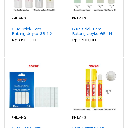
PHILANG
PHILANG
Glue Stick Lem
Glue Stick Lem
Batang Joyko GS-112
Batang Joyko GS-114
8gr
9gr
Rp3.600,00
Rp7.700,00
PHILANG
PHILANG
Glue Tack Lem
Lem Batang Pen