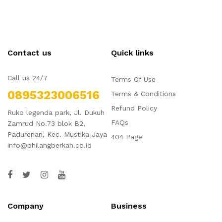
Contact us
Quick links
Call us 24/7
Terms Of Use
0895323006516
Terms & Conditions
Refund Policy
Ruko legenda park, Jl. Dukuh
FAQs
Zamrud No.73 blok B2,
Padurenan, Kec. Mustika Jaya
404 Page
info@philangberkah.co.id
Company
Business