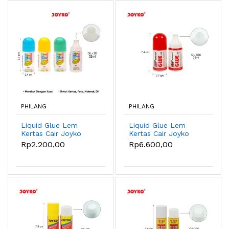
PHILANG
PHILANG
Liquid Glue Lem
Liquid Glue Lem
Kertas Cair Joyko
Kertas Cair Joyko
GL-30 ~ 50 - GL-30
GL-R35 ~ R125 - GL-
Rp2.200,00
Rp6.600,00
35ml
R35 35ml