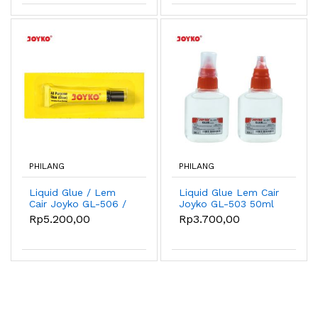
PHILANG
PHILANG
Liquid Glue / Lem
Liquid Glue Lem Cair
Cair Joyko GL-506 /
Joyko GL-503 50ml
7ml
Rp5.200,00
Rp3.700,00