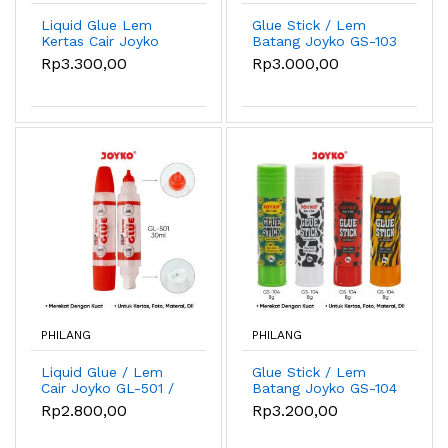
Liquid Glue Lem
Glue Stick / Lem
Kertas Cair Joyko
Batang Joyko GS-103
GL-W04 35ml Dual
/ 8gr
Rp3.300,00
Rp3.000,00
Tip
PHILANG
PHILANG
Liquid Glue / Lem
Glue Stick / Lem
Cair Joyko GL-501 /
Batang Joyko GS-104
30ml
/ 8gr
Rp2.800,00
Rp3.200,00