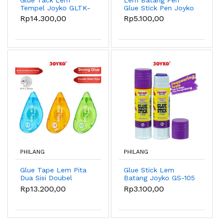
Tempel Joyko GLTK-
Glue Stick Pen Joyko
1001
GS-115 6gr
Rp14.300,00
Rp5.100,00
PHILANG
PHILANG
Glue Tape Lem Pita
Glue Stick Lem
Dua Sisi Doubel
Batang Joyko GS-105
Sided Tape Roll
8gr
Rp13.200,00
Rp3.100,00
Joyko GLTP-777