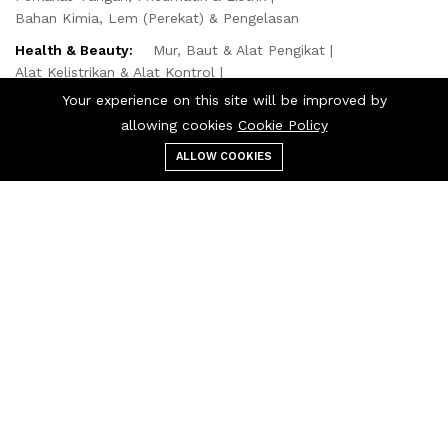
Bahan Kimia, Lem (Perekat) & Pengelasan
Health & Beauty:
Mur, Baut & Alat Pengikat
Alat Kelistrikan & Alat Kontrol
Otomotif, Truk & Sepeda Motor
Kebutuhan Kantor
Your experience on this site will be improved by
Perlengkapan Dapur & Horeka
allowing cookies
Cookie Policy
Computer & Technologies:
ALLOW COOKIES
Menu
Categories
Search
Cart
Komponen Mekanikal, Laher & Roda
Kebutuhan Kantor
Bahan Bangunan, Perlengkapan Rumah & Cat
Alat AC & Pipa
Masker
Masker Sekali Pakai
Masker Gas
© 2024 Philang. All Rights Reserved.
We Using Safe Payment For: