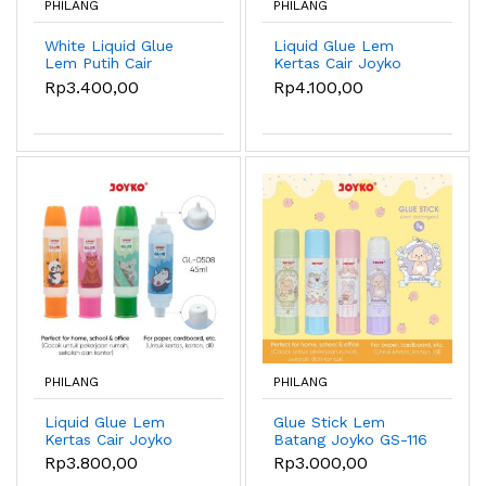
PHILANG
PHILANG
White Liquid Glue
Liquid Glue Lem
Lem Putih Cair
Kertas Cair Joyko
Kertas Joyko GL-W01
GL-0507 50ml
Rp3.400,00
Rp4.100,00
~ W03 - GL-W02
60ml
PHILANG
PHILANG
Liquid Glue Lem
Glue Stick Lem
Kertas Cair Joyko
Batang Joyko GS-116
GL-0508 45ml
8gr Sweet Day
Rp3.800,00
Rp3.000,00