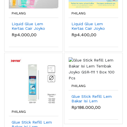
PHILANG
PHILANG
Liquid Glue Lem
Liquid Glue Lem
Kertas Cair Joyko
Kertas Cair Joyko
GL-CL50 50ml - GL-
GL-121 35ml
Rp4.000,00
Rp4.400,00
CL50CO
PHILANG
Glue Stick Refill Lem
Bakar Isi Lem
Tembak Joyko GSR-
Rp186.000,00
111 1 Box 100 Pcs
PHILANG
Glue Stick Refill Lem
Bakar Isi Lem