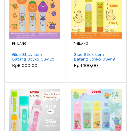
PHILANG
PHILANG
Glue Stick Lem
Glue Stick Lem
Batang Joyko GS-120
Batang Joyko GS-119
8gr Cany & Eggy
8gr Chibi Duck
Rp8.000,00
Rp4.100,00