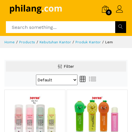
0
Home
Products
Kebutuhan Kantor
Produk Kantor
Lem
Filter