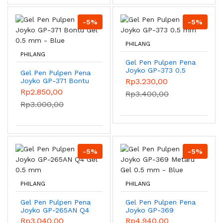
-5%
-5%
PHILANG
PHILANG
Gel Pen Pulpen Pena
Joyko GP-373 0.5
Gel Pen Pulpen Pena
mm
Rp3.230,00
Joyko GP-371 Bontu
Gel 0.5 mm - Blue
Rp2.850,00
Rp3.400,00
Rp3.000,00
-5%
-5%
PHILANG
PHILANG
Gel Pen Pulpen Pena
Gel Pen Pulpen Pena
Joyko GP-265AN Q4
Joyko GP-369
Gel 0.5 mm
Metaru Gel 0.5 mm -
Rp3.040,00
Rp4.940,00