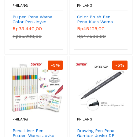
PHILANG
PHILANG
Pulpen Pena Warna
Color Brush Pen
Color Pen Joyko
Pena Kuas Warna
CLP-57 - CLP-57-12
Joyko CLP-13 - CLP-
Rp33.440,00
Rp45.125,00
Warna
13 12Warna
Rp35.200,00
Rp47.500,00
-5%
-5%
PHILANG
PHILANG
Pena Liner Pen
Drawing Pen Pena
Pulpen Warna Joyko
Gambar Joyko DP-