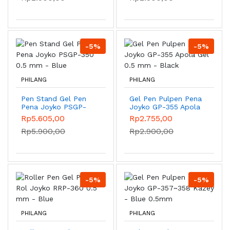
-5%
-5%
PHILANG
PHILANG
Pen Stand Gel Pen
Gel Pen Pulpen Pena
Pena Joyko PSGP-
Joyko GP-355 Apola
350 0.5 mm - Blue
Gel 0.5 mm - Black
Rp5.605,00
Rp2.755,00
Rp5.900,00
Rp2.900,00
-5%
-5%
PHILANG
PHILANG