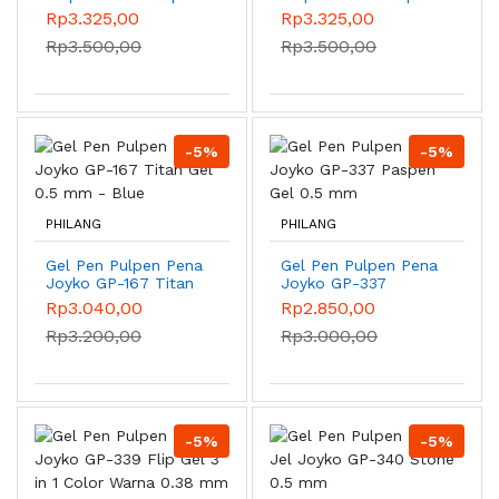
Joyko GP-333
Joyko GP-334
Rp3.325,00
Rp3.325,00
Shokyo 6 Gel 0.5
Shokyo 7 Gel 0.5
Rp3.500,00
Rp3.500,00
mm
mm
-5%
-5%
PHILANG
PHILANG
Gel Pen Pulpen Pena
Gel Pen Pulpen Pena
Joyko GP-167 Titan
Joyko GP-337
Gel 0.5 mm - Blue
Paspen Gel 0.5 mm
Rp3.040,00
Rp2.850,00
Rp3.200,00
Rp3.000,00
-5%
-5%