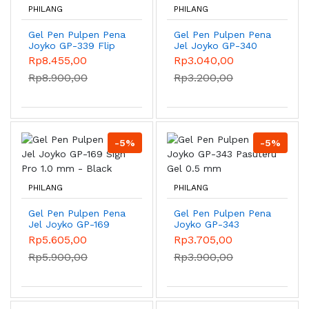
PHILANG
PHILANG
Gel Pen Pulpen Pena
Gel Pen Pulpen Pena
Joyko GP-339 Flip
Jel Joyko GP-340
Gel 3 in 1 Color
Stone 0.5 mm
Rp8.455,00
Rp3.040,00
Warna 0.38 mm
Rp8.900,00
Rp3.200,00
-5%
-5%
PHILANG
PHILANG
Gel Pen Pulpen Pena
Gel Pen Pulpen Pena
Jel Joyko GP-169
Joyko GP-343
Sign Pro 1.0 mm -
Pasuteru Gel 0.5 mm
Rp5.605,00
Rp3.705,00
Black
Rp5.900,00
Rp3.900,00