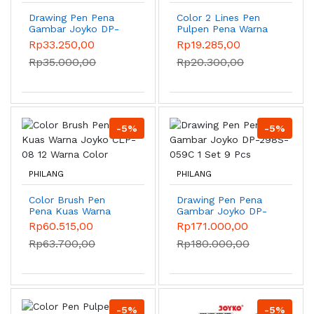
Drawing Pen Pena
Color 2 Lines Pen
Gambar Joyko DP-
Pulpen Pena Warna
298S 1 Set 6 Pcs -
Joyko CLP-51-3
Rp33.250,00
Rp19.285,00
DP-298S
Rp35.000,00
Rp20.300,00
-5%
-5%
PHILANG
PHILANG
Color Brush Pen
Drawing Pen Pena
Pena Kuas Warna
Gambar Joyko DP-
Joyko CLP-08 12
298S-059C 1 Set 9
Rp60.515,00
Rp171.000,00
Warna Color
Pcs
Rp63.700,00
Rp180.000,00
-5%
-5%