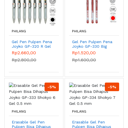
PHILANG
PHILANG
Gel Pen Pulpen Pena
Gel Pen Pulpen Pena
Joyko GP-320 R Gel
Joyko GP-330 Big
0.5 mm
Fill Gel 0.5 mm -
Rp2.660,00
Rp1.520,00
Red
Rp2.800,00
Rp1.600,00
-5%
-5%
PHILANG
PHILANG
Erasable Gel Pen
Erasable Gel Pen
Pulpen Bisa Dihapus
Pulpen Bisa Dihapus