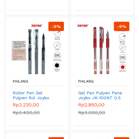
-5%
-5%
PHILANG
PHILANG
Roller Pen Gel
Gel Pen Pulpen Pena
Pulpen Rol Joyko
Joyko JK-100NT 0.5
RRP-323 0.5 mm
mm - Merah
Rp3.230,00
Rp2.850,00
Rp3.400,00
Rp3.000,00