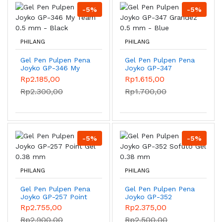
-5%
-5%
PHILANG
PHILANG
Gel Pen Pulpen Pena
Gel Pen Pulpen Pena
Joyko GP-346 My
Joyko GP-347
Team 0.5 mm -
Grandez 0.5 mm -
Rp2.185,00
Rp1.615,00
Black
Blue
Rp2.300,00
Rp1.700,00
-5%
-5%
PHILANG
PHILANG
Gel Pen Pulpen Pena
Gel Pen Pulpen Pena
Joyko GP-257 Point
Joyko GP-352
Gel 0.38 mm
Sofuto Gel 0.38 mm
Rp2.755,00
Rp2.375,00
Rp2.900,00
Rp2.500,00