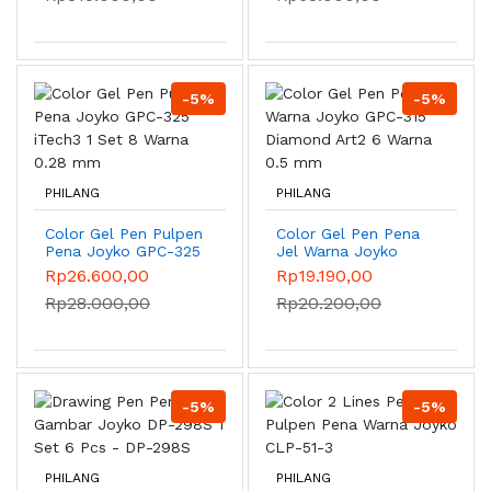
-5%
-5%
PHILANG
PHILANG
Color Gel Pen Pulpen
Color Gel Pen Pena
Pena Joyko GPC-325
Jel Warna Joyko
iTech3 1 Set 8 Warna
GPC-315 Diamond
Rp26.600,00
Rp19.190,00
0.28 mm
Art2 6 Warna 0.5 mm
Rp28.000,00
Rp20.200,00
-5%
-5%
PHILANG
PHILANG