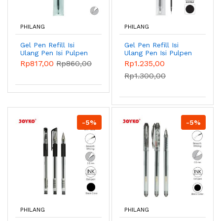
PHILANG
PHILANG
Gel Pen Refill Isi
Gel Pen Refill Isi
Ulang Pen Isi Pulpen
Ulang Pen Isi Pulpen
Joyko GPR-263~284
Joyko GPR-341 0.28
Rp817,00
Rp860,00
Rp1.235,00
0.5 mm - GPR-263
mm
Rp1.300,00
Black
-5%
-5%
PHILANG
PHILANG