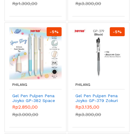
Rp1.300,00
Rp3.300,00
-5%
-5%
PHILANG
PHILANG
Gel Pen Pulpen Pena
Gel Pen Pulpen Pena
Joyko GP-382 Space
Joyko GP-379 Zokuri
Story 0.5 mm
Gel 0.5 mm - Black
Rp2.850,00
Rp3.135,00
Rp3.000,00
Rp3.300,00