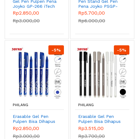
Gel Pen Pulpen Pena
Pen Stand Gel Pen
Joyko GP-266 iTech
Pena Joyko PSGP-
2 0.28 mm - Biru
300 0.5 mm
Rp2.850,00
Rp5.700,00
Rp3.000,00
Rp6.000,00
-5%
-5%
PHILANG
PHILANG
Erasable Gel Pen
Erasable Gel Pen
Pulpen Bisa Dihapus
Pulpen Bisa Dihapus
Joyko GP-279 Blue
Joyko GP-321
Rp2.850,00
Rp3.515,00
Shokyo 0.5 mm
Shokyo 3 Gel 0.5
Rp3.000,00
Rp3.700,00
mm - Black