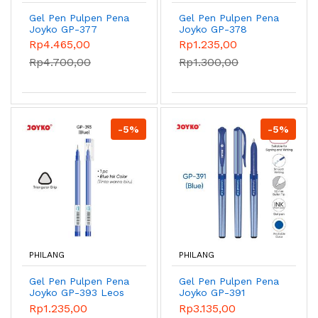
Gel Pen Pulpen Pena
Gel Pen Pulpen Pena
Joyko GP-377
Joyko GP-378
Maximal Gel 0.5 mm
Amazing Gel 0.5 mm
Rp4.465,00
Rp1.235,00
- Black
Rp4.700,00
Rp1.300,00
-5%
-5%
PHILANG
PHILANG
Gel Pen Pulpen Pena
Gel Pen Pulpen Pena
Joyko GP-393 Leos
Joyko GP-391
Gel 0.5 mm - Blue
Colossal Gel 1.0 mm
Rp1.235,00
Rp3.135,00
- Blue