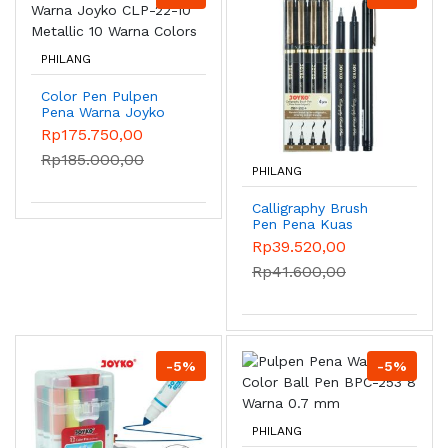
PHILANG
Color Pen Pulpen
Pena Warna Joyko
CLP-22-10 Metallic
Rp175.750,00
10 Warna Colors
Rp185.000,00
PHILANG
Calligraphy Brush
Pen Pena Kuas
Kaligrafi Joyko CBP-
Rp39.520,00
332-4 1 Set 4 Pcs
Rp41.600,00
-5%
-5%
PHILANG