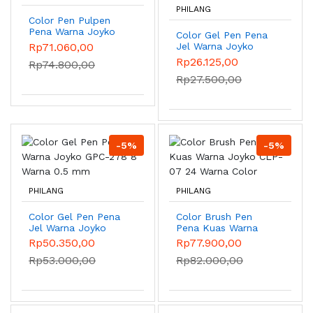
PHILANG
Color Pen Pulpen
Pena Warna Joyko
Color Gel Pen Pena
CLP-05 24 Warna
Rp71.060,00
Jel Warna Joyko
Colors
GPC-310S Diamond
Rp26.125,00
Rp74.800,00
Art 10 Warna 0.5mm
Rp27.500,00
-5%
-5%
PHILANG
PHILANG
Color Gel Pen Pena
Color Brush Pen
Jel Warna Joyko
Pena Kuas Warna
GPC-278 8 Warna
Joyko CLP-07 24
Rp50.350,00
Rp77.900,00
0.5 mm
Warna Color
Rp53.000,00
Rp82.000,00