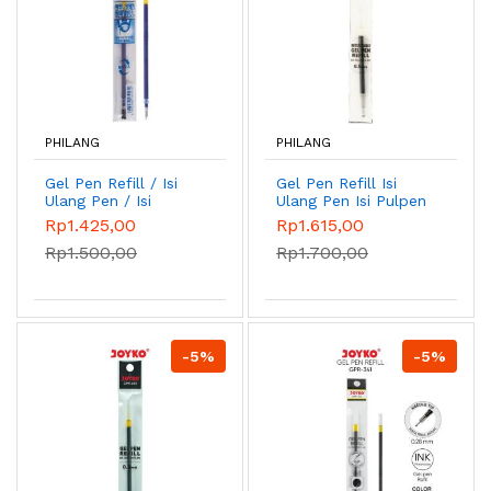
PHILANG
PHILANG
Gel Pen Refill / Isi
Gel Pen Refill Isi
Ulang Pen / Isi
Ulang Pen Isi Pulpen
Pulpen Joyko GPR-
Joyko GPR-267 0.5
Rp1.425,00
Rp1.615,00
200 / 0.5 mm - Biru
mm
Rp1.500,00
Rp1.700,00
-5%
-5%