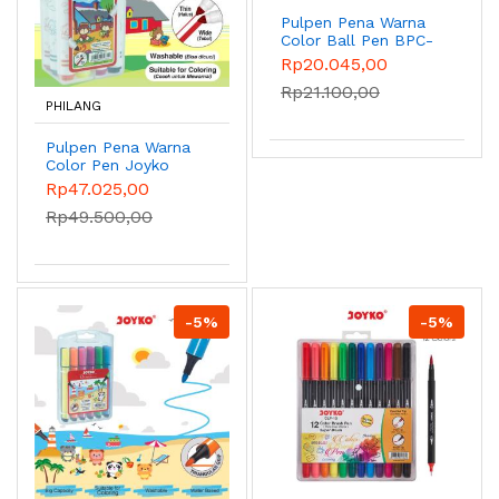
Pulpen Pena Warna
Color Ball Pen BPC-
253 8 Warna 0.7 mm
Rp20.045,00
Rp21.100,00
PHILANG
Pulpen Pena Warna
Color Pen Joyko
CLP-56 - CLP-56-12
Rp47.025,00
Warna
Rp49.500,00
-5%
-5%