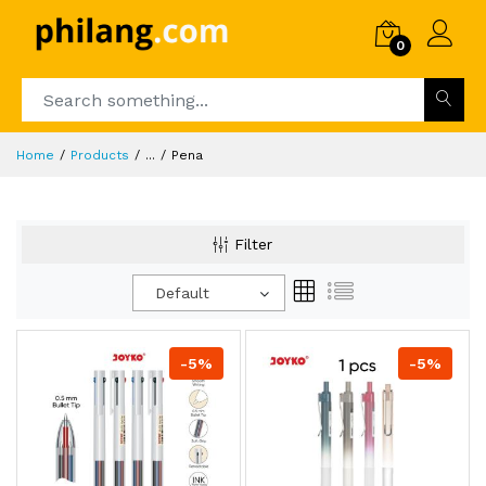
0
Home
Products
...
Pena
Filter
Default
-5%
-5%