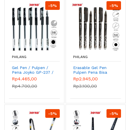
-5%
-5%
PHILANG
PHILANG
Gel Pen / Pulpen /
Erasable Gel Pen
Pena Joyko GP-237 /
Pulpen Pena Bisa
Xtech / 0.28 mm
Dihapus Joyko GP-
Rp4.465,00
Rp2.945,00
279 Shokyo 0.5 mm
Rp4.700,00
Rp3.100,00
-5%
-5%