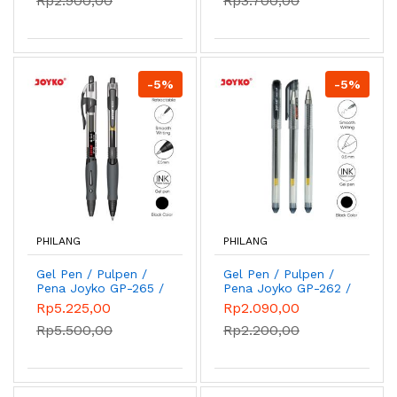
Rp2.900,00
Rp3.700,00
-5%
-5%
PHILANG
PHILANG
Gel Pen / Pulpen /
Gel Pen / Pulpen /
Pena Joyko GP-265 /
Pena Joyko GP-262 /
Q Gel / 0.5 mm -
Skill Gel/ 0.5 mm -
Rp5.225,00
Rp2.090,00
Black
Hitam
Rp5.500,00
Rp2.200,00