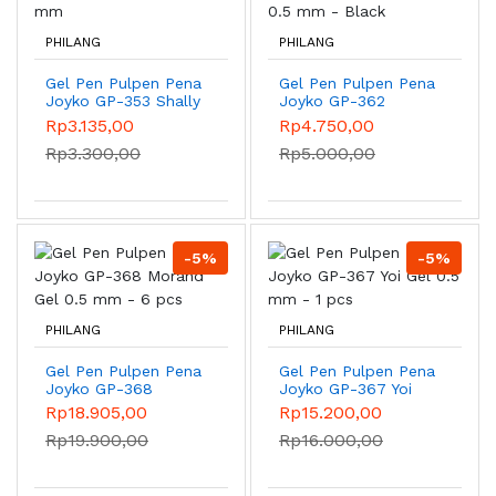
PHILANG
PHILANG
Gel Pen Pulpen Pena
Gel Pen Pulpen Pena
Joyko GP-353 Shally
Joyko GP-362
0.5 mm
Jumbo Fill 0.5 mm -
Rp3.135,00
Rp4.750,00
Black
Rp3.300,00
Rp5.000,00
-5%
-5%
PHILANG
PHILANG
Gel Pen Pulpen Pena
Gel Pen Pulpen Pena
Joyko GP-368
Joyko GP-367 Yoi
Morand Gel 0.5 mm
Gel 0.5 mm - 1 pcs
Rp18.905,00
Rp15.200,00
- 6 pcs
Rp19.900,00
Rp16.000,00