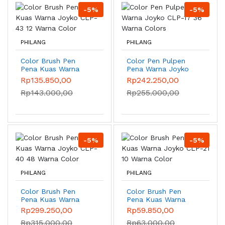
-5%
-5%
PHILANG
PHILANG
Color Brush Pen
Color Pen Pulpen
Pena Kuas Warna
Pena Warna Joyko
Joyko CLP-43 12
CLP-17 36 Warna
Rp135.850,00
Rp242.250,00
Warna Color
Colors
Rp143.000,00
Rp255.000,00
-5%
-5%
PHILANG
PHILANG
Color Brush Pen
Color Brush Pen
Pena Kuas Warna
Pena Kuas Warna
Joyko CLP-40 48
Joyko CLP-21 10
Rp299.250,00
Rp59.850,00
Warna Color
Warna Color
Rp315.000,00
Rp63.000,00