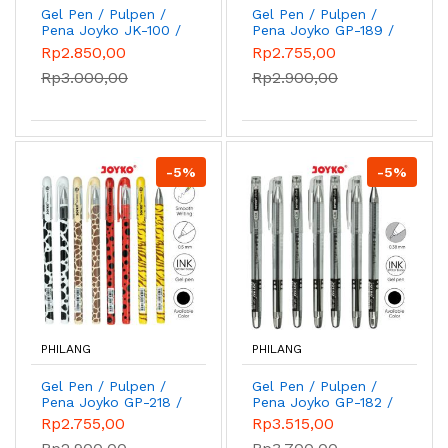
Gel Pen / Pulpen /
Gel Pen / Pulpen /
Pena Joyko JK-100 /
Pena Joyko GP-189 /
0.5 mm - Hitam
Oval Gel / 0.5 mm -
Rp2.850,00
Rp2.755,00
Black
Rp3.000,00
Rp2.900,00
-5%
-5%
PHILANG
PHILANG
Gel Pen / Pulpen /
Gel Pen / Pulpen /
Pena Joyko GP-218 /
Pena Joyko GP-182 /
Savanna 2 / 0.5 mm
I-Tech / 0.38 mm
Rp2.755,00
Rp3.515,00