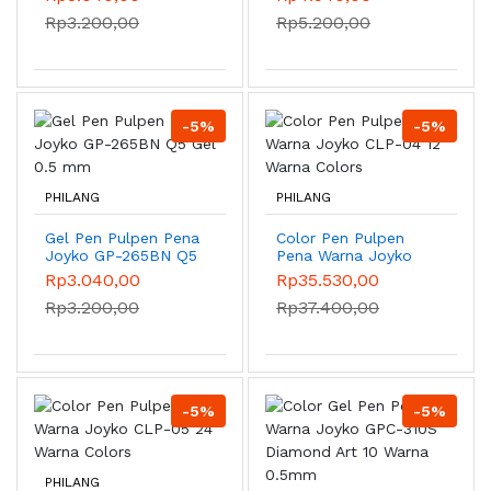
Blue
Rp3.200,00
Rp5.200,00
-5%
-5%
PHILANG
PHILANG
Gel Pen Pulpen Pena
Color Pen Pulpen
Joyko GP-265BN Q5
Pena Warna Joyko
Gel 0.5 mm
CLP-04 12 Warna
Rp3.040,00
Rp35.530,00
Colors
Rp3.200,00
Rp37.400,00
-5%
-5%
PHILANG