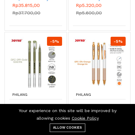
CLP-59-12 Warna
298 1 Pcs
Rp35.815,00
Rp5.320,00
Waterproof Pigment
Rp37.700,00
Rp5.600,00
Ink - 2.0mm
-5%
-5%
PHILANG
PHILANG
Color Gel Pen Pulpen
Color Gel Pen Pulpen
Pena Joyko GPC-299
Pena Jel Warna
Your experience on this site will be improved by
Premium Color 0.5
Joyko GPC-374 0.5
Rp2.660,00
Rp4.370,00
allowing cookies
Cookie Policy
mm - Gold
mm - Orange
Rp2.800,00
Rp4.600,00
ALLOW COOKIES
Menu
Categories
Search
Cart