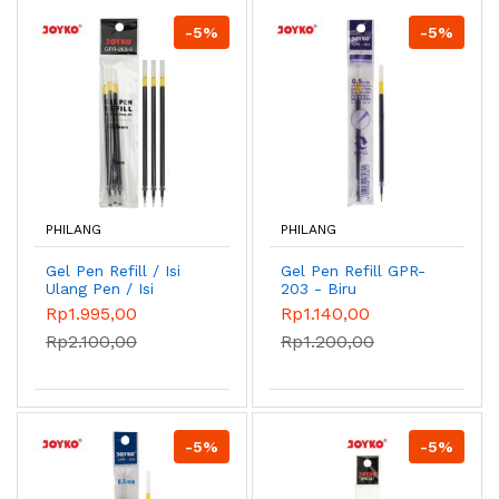
-5%
-5%
PHILANG
PHILANG
Gel Pen Refill / Isi
Gel Pen Refill GPR-
Ulang Pen / Isi
203 - Biru
Pulpen Joyko GPR-
Rp1.995,00
Rp1.140,00
263-3 / 0.5 mm
Rp2.100,00
Rp1.200,00
-5%
-5%