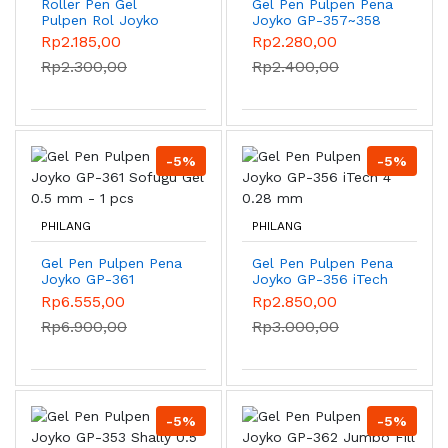
Roller Pen Gel
Gel Pen Pulpen Pena
Pulpen Rol Joyko
Joyko GP-357~358
RRP-360 0.5 mm -
Kazey - Blue 0.5mm
Rp2.185,00
Rp2.280,00
Blue
Rp2.300,00
Rp2.400,00
-5%
-5%
PHILANG
PHILANG
Gel Pen Pulpen Pena
Gel Pen Pulpen Pena
Joyko GP-361
Joyko GP-356 iTech
Sofugu Gel 0.5 mm -
4 0.28 mm
Rp6.555,00
Rp2.850,00
1 pcs
Rp6.900,00
Rp3.000,00
-5%
-5%