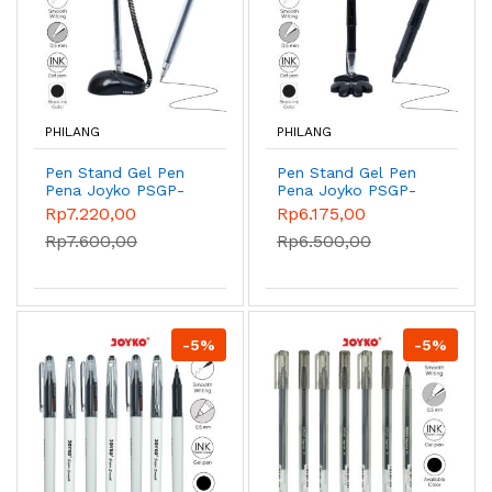
PHILANG
PHILANG
Pen Stand Gel Pen
Pen Stand Gel Pen
Pena Joyko PSGP-
Pena Joyko PSGP-
147 0.5 mm
172 0.5 mm
Rp7.220,00
Rp6.175,00
Rp7.600,00
Rp6.500,00
-5%
-5%