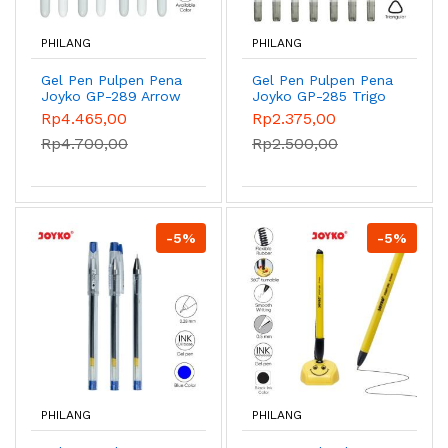
PHILANG
PHILANG
Gel Pen Pulpen Pena
Gel Pen Pulpen Pena
Joyko GP-289 Arrow
Joyko GP-285 Trigo
Gel 0.5 mm
Gel 0.5 mm
Rp4.465,00
Rp2.375,00
Rp4.700,00
Rp2.500,00
-5%
-5%
PHILANG
PHILANG