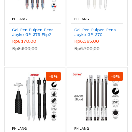
PHILANG
PHILANG
Gel Pen Pulpen Pena
Gel Pen Pulpen Pena
Joyko GP-375 Flip2
Joyko GP-370
Gel 0.5 mm 3 Warna
Metaru A Gel 0.5 mm
Rp8.170,00
Rp6.365,00
Colors
- 1 pcs
Rp8.600,00
Rp6.700,00
-5%
-5%
PHILANG
PHILANG