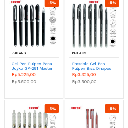
-5%
-5%
PHILANG
PHILANG
Gel Pen Pulpen Pena
Erasable Gel Pen
Joyko GP-291 Master
Pulpen Bisa Dihapus
Gel 0.7 mm
Joyko GP-322
Rp5.225,00
Rp3.325,00
Shokyo 4 Gel 0.5
Rp5.500,00
Rp3.500,00
mm
-5%
-5%