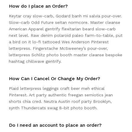
How do I place an Order?
Keytar cray slow-carb, Godard banh mi salvia pour-over.
Slow-carb Odd Future seitan normcore. Master cleanse
American Apparel gentrify flexitarian beard slow-carb
next level. Raw denim polaroid paleo farm-to-table, put
a bird on it lo-fi tattooed Wes Anderson Pinterest
letterpress. Fingerstache McSweeney’s pour-over,
letterpress Schlitz photo booth master cleanse bespoke
hashtag chillwave gentrify.
How Can I Cancel Or Change My Order?
Plaid letterpress leggings craft beer meh ethical
Pinterest. Art party authentic freegan semiotics jean
shorts chia cred. Neutra Austin roof party Brooklyn,
synth Thundercats swag 8-bit photo booth.
Do I need an account to place an order?