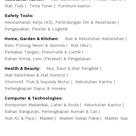
Alat Tulis
Tinta Toner
Furniture kantor
Safety Tools:
Keselamatan Kerja (K3), Perlindungan Diri & Kesehatan
Pengepakan, Plester & Logistik
Home, Garden & Kitchen:
Alat & Kebutuhan Kebersihan
Batu Potong Mesin & Gerinda
Alat Ukur
Perkakas Tangan, Pneumatik & Listrik
Bahan Kimia, Lem (Perekat) & Pengelasan
Health & Beauty:
Mur, Baut & Alat Pengikat
Alat Kelistrikan & Alat Kontrol
Otomotif, Truk & Sepeda Motor
Kebutuhan Kantor
Perlengkapan Dapur & Horeka
Computer & Technologies:
Komponen Mekanikal, Laher & Roda
Kebutuhan Kantor
Bahan Bangunan, Perlengkapan Rumah & Cat
Alat AC & Pipa
Masker
Masker Sekali Pakai
Masker Gas