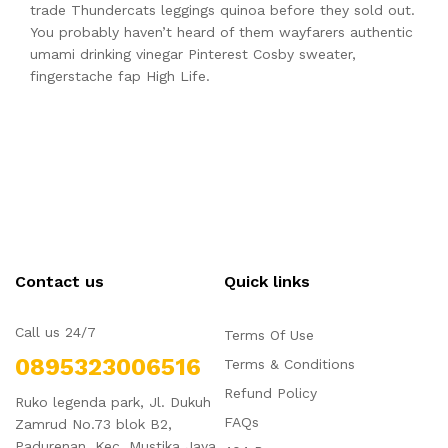
trade Thundercats leggings quinoa before they sold out.
You probably haven’t heard of them wayfarers authentic
umami drinking vinegar Pinterest Cosby sweater,
fingerstache fap High Life.
Contact us
Quick links
Call us 24/7
Terms Of Use
0895323006516
Terms & Conditions
Refund Policy
Ruko legenda park, Jl. Dukuh
FAQs
Zamrud No.73 blok B2,
Padurenan, Kec. Mustika Jaya