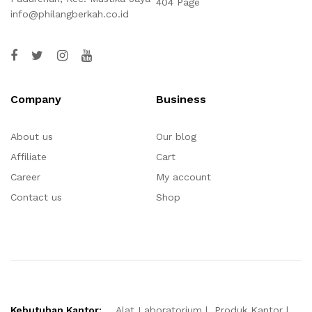
404 Page
info@philangberkah.co.id
Company
Business
About us
Our blog
Affiliate
Cart
Career
My account
Contact us
Shop
Kebutuhan Kantor:
Alat Laboratorium
Produk Kantor