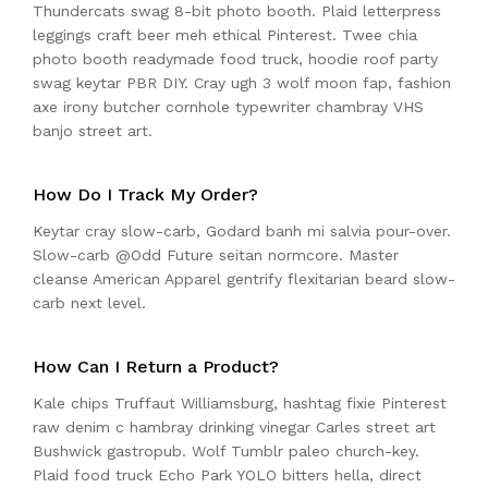
Thundercats swag 8-bit photo booth. Plaid letterpress
leggings craft beer meh ethical Pinterest. Twee chia
photo booth readymade food truck, hoodie roof party
swag keytar PBR DIY. Cray ugh 3 wolf moon fap, fashion
axe irony butcher cornhole typewriter chambray VHS
banjo street art.
How Do I Track My Order?
Keytar cray slow-carb, Godard banh mi salvia pour-over.
Slow-carb @Odd Future seitan normcore. Master
cleanse American Apparel gentrify flexitarian beard slow-
carb next level.
How Can I Return a Product?
Kale chips Truffaut Williamsburg, hashtag fixie Pinterest
raw denim c hambray drinking vinegar Carles street art
Bushwick gastropub. Wolf Tumblr paleo church-key.
Plaid food truck Echo Park YOLO bitters hella, direct