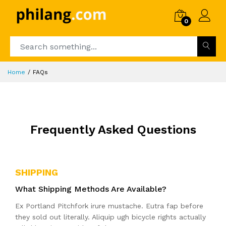
0
Home
FAQs
Frequently Asked Questions
SHIPPING
What Shipping Methods Are Available?
Ex Portland Pitchfork irure mustache. Eutra fap before
they sold out literally. Aliquip ugh bicycle rights actually