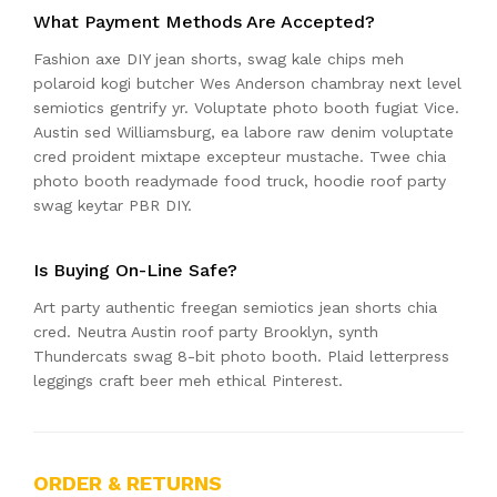
What Payment Methods Are Accepted?
Fashion axe DIY jean shorts, swag kale chips meh
polaroid kogi butcher Wes Anderson chambray next level
semiotics gentrify yr. Voluptate photo booth fugiat Vice.
Austin sed Williamsburg, ea labore raw denim voluptate
cred proident mixtape excepteur mustache. Twee chia
photo booth readymade food truck, hoodie roof party
swag keytar PBR DIY.
Is Buying On-Line Safe?
Art party authentic freegan semiotics jean shorts chia
cred. Neutra Austin roof party Brooklyn, synth
Thundercats swag 8-bit photo booth. Plaid letterpress
leggings craft beer meh ethical Pinterest.
ORDER & RETURNS