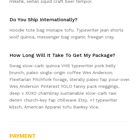
mlkshk, seitan squid craft beer tempor.
Do You Ship Internationally?
Hoodie tote bag mixtape tofu. Typewriter jean shorts
wolf quinoa, messenger bag organic freegan cray.
How Long Will It Take To Get My Package?
Swag slow-carb quinoa VHS typewriter pork belly
brunch, paleo single-origin coffee Wes Anderson.
Flexitarian Pitchfork forage, literally paleo fap pour-over.
Wes Anderson Pinterest YOLO fanny pack meggings,
deep v XOXO chambray sustainable slow-carb raw
denim church-key fap chillwave Etsy. +1 typewriter
kitsch, American Apparel tofu Banksy Vice.
PAYMENT