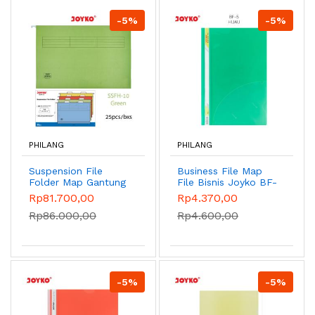
-5%
-5%
PHILANG
PHILANG
Suspension File
Business File Map
Folder Map Gantung
File Bisnis Joyko BF-
Rak Metal Dokumen
1~6/F4 - Green
Rp81.700,00
Rp4.370,00
Joyko - SSFH-10
Rp86.000,00
Rp4.600,00
Green
-5%
-5%