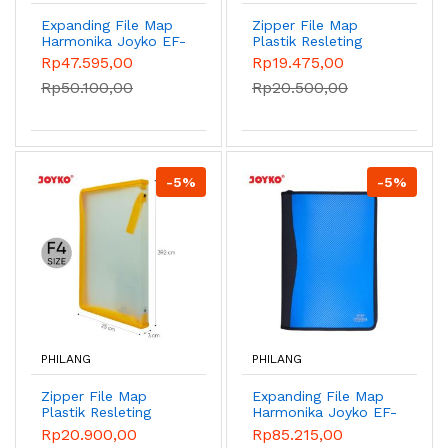
Expanding File Map
Zipper File Map
Harmonika Joyko EF-
Plastik Resleting
2638 Folio 13 Pocket
Joyko ZF-2539-1 F4
Rp47.595,00
Rp19.475,00
- Sky Blue
Jala
Rp50.100,00
Rp20.500,00
-5%
-5%
PHILANG
PHILANG
Zipper File Map
Expanding File Map
Plastik Resleting
Harmonika Joyko EF-
Joyko ZF-2539 F4 -
5F4 - Blue
Rp20.900,00
Rp85.215,00
Kuning