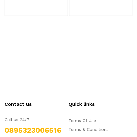
Contact us
Quick links
Call us 24/7
Terms Of Use
0895323006516
Terms & Conditions