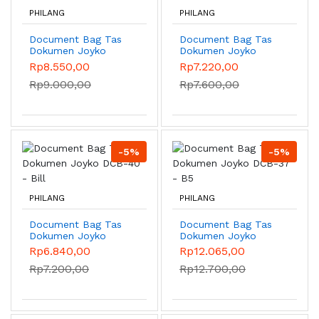
PHILANG
PHILANG
Document Bag Tas
Document Bag Tas
Dokumen Joyko
Dokumen Joyko
DCB-39 - Bill
DCB-42 - A4
Rp8.550,00
Rp7.220,00
Rp9.000,00
Rp7.600,00
-5%
-5%
PHILANG
PHILANG
Document Bag Tas
Document Bag Tas
Dokumen Joyko
Dokumen Joyko
DCB-40 - Bill
DCB-37 - B5
Rp6.840,00
Rp12.065,00
Rp7.200,00
Rp12.700,00