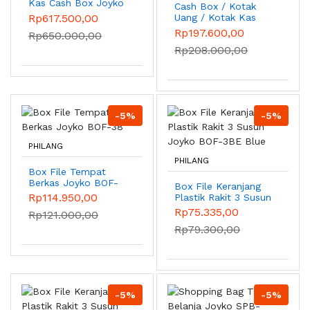
Kas Cash Box Joyko
Cash Box / Kotak
CB-32A
Rp617.500,00
Uang / Kotak Kas
Joyko CB-21A
Rp197.600,00
Rp650.000,00
Rp208.000,00
-5%
-5%
PHILANG
PHILANG
Box File Tempat
Berkas Joyko BOF-
Box File Keranjang
38
Rp114.950,00
Plastik Rakit 3 Susun
Joyko BOF-3BE Blue
Rp75.335,00
Rp121.000,00
Rp79.300,00
-5%
-5%