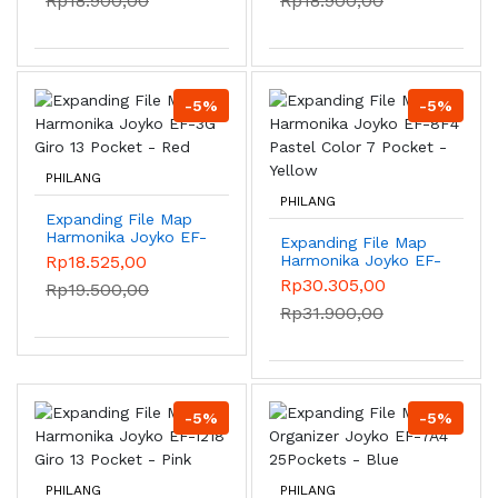
Rp18.900,00
Rp18.900,00
DK-B20F4 Green
-5%
-5%
PHILANG
PHILANG
Expanding File Map
Harmonika Joyko EF-
Expanding File Map
3G Giro 13 Pocket -
Rp18.525,00
Harmonika Joyko EF-
Red
8F4 Pastel Color 7
Rp30.305,00
Rp19.500,00
Pocket - Yellow
Rp31.900,00
-5%
-5%
PHILANG
PHILANG