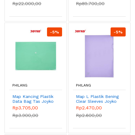
Rp22.000,00
Rp89.700,00
-5%
-5%
PHILANG
PHILANG
Map Kancing Plastik
Map L Plastik Bening
Data Bag Tas Joyko
Clear Sleeves Joyko
DBG-108 Pastel
CS-11-F4 Pastel
Rp3.705,00
Rp2.470,00
Color - Green
Color - Purple
Rp3.900,00
Rp2.600,00