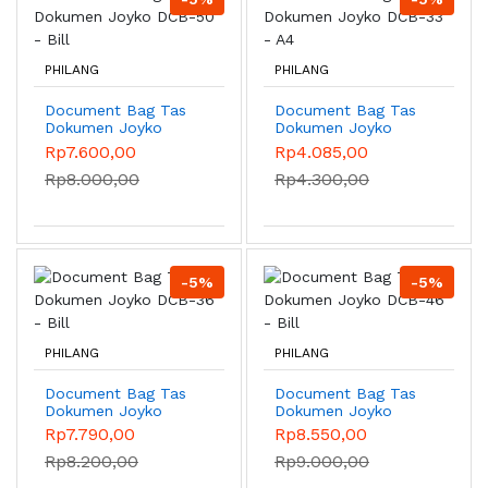
PHILANG
PHILANG
Document Bag Tas
Document Bag Tas
Dokumen Joyko
Dokumen Joyko
DCB-50 - Bill
DCB-33 - A4
Rp7.600,00
Rp4.085,00
Rp8.000,00
Rp4.300,00
-5%
-5%
PHILANG
PHILANG
Document Bag Tas
Document Bag Tas
Dokumen Joyko
Dokumen Joyko
DCB-36 - Bill
DCB-46 - Bill
Rp7.790,00
Rp8.550,00
Rp8.200,00
Rp9.000,00