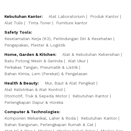
Kebutuhan Kantor:
Alat Laboratorium
Produk Kantor
Alat Tulis
Tinta Toner
Furniture kantor
Safety Tools:
Keselamatan Kerja (K3), Perlindungan Diri & Kesehatan
Pengepakan, Plester & Logistik
Home, Garden & Kitchen:
Alat & Kebutuhan Kebersihan
Batu Potong Mesin & Gerinda
Alat Ukur
Perkakas Tangan, Pneumatik & Listrik
Bahan Kimia, Lem (Perekat) & Pengelasan
Health & Beauty:
Mur, Baut & Alat Pengikat
Alat Kelistrikan & Alat Kontrol
Otomotif, Truk & Sepeda Motor
Kebutuhan Kantor
Perlengkapan Dapur & Horeka
Computer & Technologies:
Komponen Mekanikal, Laher & Roda
Kebutuhan Kantor
Bahan Bangunan, Perlengkapan Rumah & Cat