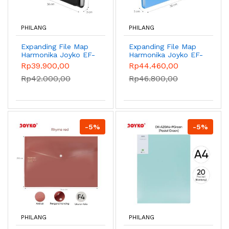
PHILANG
PHILANG
Expanding File Map
Expanding File Map
Harmonika Joyko EF-
Harmonika Joyko EF-
2538 - Black
2F4 - Blue
Rp39.900,00
Rp44.460,00
Rp42.000,00
Rp46.800,00
-5%
-5%
PHILANG
PHILANG