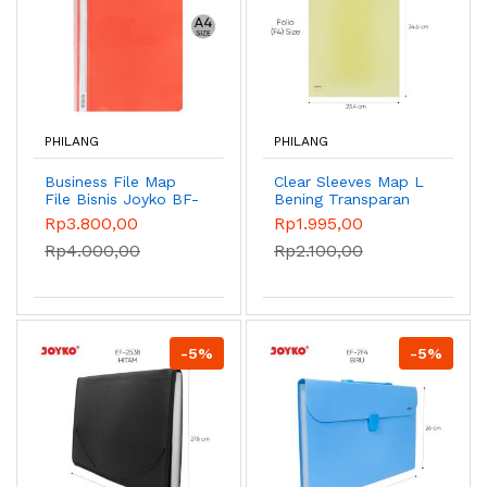
PHILANG
PHILANG
Business File Map
Clear Sleeves Map L
File Bisnis Joyko BF-
Bening Transparan
2330/A4 3523/F4 -
Joyko CS-10/A4
Rp3.800,00
Rp1.995,00
A4 Red
2335/F4 - CS-2335
Rp4.000,00
Rp2.100,00
Yellow
-5%
-5%