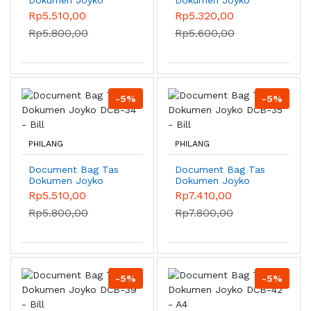
DCB-38 - Bill
DCB-32 - Bill
Rp5.510,00
Rp5.320,00
Rp5.800,00
Rp5.600,00
-5%
-5%
PHILANG
PHILANG
Document Bag Tas
Document Bag Tas
Dokumen Joyko
Dokumen Joyko
DCB-34 - Bill
DCB-35 - Bill
Rp5.510,00
Rp7.410,00
Rp5.800,00
Rp7.800,00
-5%
-5%