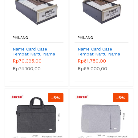
PHILANG
PHILANG
Name Card Case
Name Card Case
Tempat Kartu Nama
Tempat Kartu Nama
NO.600
NO.400
Rp70.395,00
Rp61.750,00
Rp74.100,00
Rp65.000,00
-5%
-5%