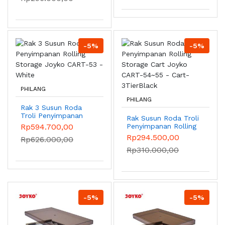
4CubeWhite
-5%
-5%
PHILANG
PHILANG
Rak 3 Susun Roda
Troli Penyimpanan
Rak Susun Roda Troli
Rolling Storage
Rp594.700,00
Penyimpanan Rolling
Joyko CART-53 -
Storage Cart Joyko
Rp294.500,00
Rp626.000,00
White
CART-54~55 - Cart-
Rp310.000,00
3TierBlack
-5%
-5%