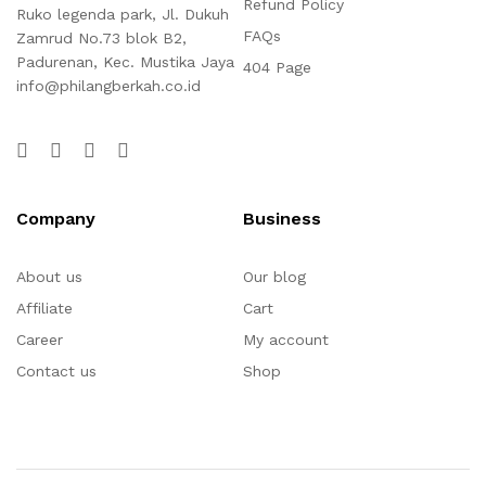
Refund Policy
Ruko legenda park, Jl. Dukuh
FAQs
Zamrud No.73 blok B2,
Padurenan, Kec. Mustika Jaya
404 Page
info@philangberkah.co.id
Company
Business
About us
Our blog
Affiliate
Cart
Career
My account
Contact us
Shop