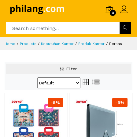
0
Home
Products
Kebutuhan Kantor
Produk Kantor
Berkas
Filter
-5%
-5%