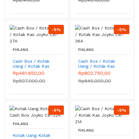
Rp8.400,00
Rp243.100,00
-5%
-5%
PHILANG
PHILANG
Cash Box / Kotak
Cash Box / Kotak
Uang / Kotak Kas
Uang / Kotak Kas
Joyko CB-27A
Joyko CB-36A
Rp481.650,00
Rp802.750,00
Rp507.000,00
Rp845.000,00
-5%
-5%
PHILANG
PHILANG
Kotak Uang Kotak