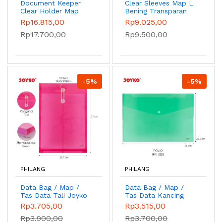
Document Keeper
Clear Sleeves Map L
Clear Holder Map
Bening Transparan
File Dokumen Folder
Joyko CS-12-F4
Rp16.815,00
Rp9.025,00
Joyko DK
Rp17.700,00
Rp9.500,00
-5%
-5%
PHILANG
PHILANG
Data Bag / Map /
Data Bag / Map /
Tas Data Tali Joyko
Tas Data Kancing
DB-104 F/C - Merah
Joyko DB-105 FK -
Rp3.705,00
Rp3.515,00
Hijau
Rp3.900,00
Rp3.700,00