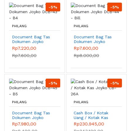
-5%
-5%
PHILANG
PHILANG
Document Bag Tas
Document Bag Tas
Dokumen Joyko
Dokumen Joyko
DCB-43 - B4
DCB-44 - Bill
Rp7.220,00
Rp7.600,00
Rp7.600,00
Rp8.000,00
-5%
-5%
PHILANG
PHILANG
Document Bag Tas
Cash Box / Kotak
Dokumen Joyko
Uang / Kotak Kas
DCB-45 - B5
Joyko CB-26A
Rp7.980,00
Rp230.945,00