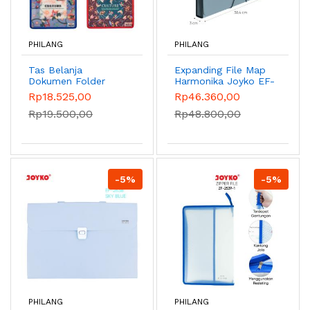
PHILANG
PHILANG
Tas Belanja
Expanding File Map
Dokumen Folder
Harmonika Joyko EF-
Shopping Bag Joyko
1F4 Folio 13 Pocket -
Rp18.525,00
Rp46.360,00
SHSB-2723CT
Abu-abu
Rp19.500,00
Rp48.800,00
-5%
-5%
PHILANG
PHILANG