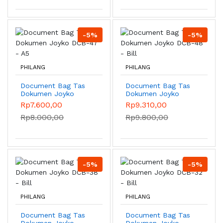
-5%
-5%
PHILANG
PHILANG
Document Bag Tas
Document Bag Tas
Dokumen Joyko
Dokumen Joyko
DCB-47 - A5
DCB-48 - Bill
Rp7.600,00
Rp9.310,00
Rp8.000,00
Rp9.800,00
-5%
-5%
PHILANG
PHILANG
Document Bag Tas
Document Bag Tas
Dokumen Joyko
Dokumen Joyko