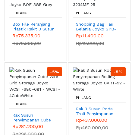
PHILANG
PHILANG
Box File Keranjang
Shopping Bag Tas
Plastik Rakit 3 Susun
Belanja Joyko SPB-
Joyko BOF-3GR Grey
3234MF-25
Rp75.335,00
Rp11.400,00
Rp79.300,00
Rp12.000,00
-5%
-5%
PHILANG
PHILANG
Rak 3 Susun Roda
Troli Penyimpanan
Rak Susun
Rolling Storage
Rp437.000,00
Penyimpanan Cube
Joyko CART-52 -
Wire Grid Storage
Rp281.200,00
Rp460.000,00
White
Joyko WCST-
Rp296.000,00
680~681 - WCST-