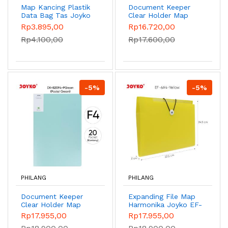
Map Kancing Plastik
Document Keeper
Data Bag Tas Joyko
Clear Holder Map
DBG-109 - Rhyme
File Dokumen Folder
Rp3.895,00
Rp16.720,00
Red
Joyko DK Pastel -
Rp4.100,00
Rp17.600,00
DK-A20A4 Green
-5%
-5%
PHILANG
PHILANG
Document Keeper
Expanding File Map
Clear Holder Map
Harmonika Joyko EF-
File Dokumen Folder
6A4 - Yellow
Rp17.955,00
Rp17.955,00
Joyko F4 Pastel -