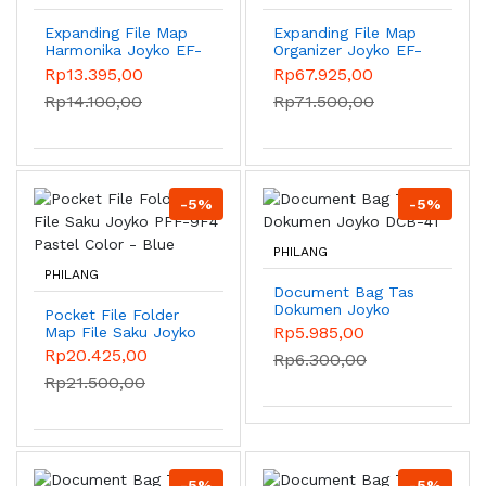
Expanding File Map
Expanding File Map
Harmonika Joyko EF-
Organizer Joyko EF-
1218 Giro 13 Pocket -
7A4 25Pockets -
Rp13.395,00
Rp67.925,00
Pink
Blue
Rp14.100,00
Rp71.500,00
-5%
-5%
PHILANG
PHILANG
Document Bag Tas
Dokumen Joyko
Pocket File Folder
DCB-41
Rp5.985,00
Map File Saku Joyko
PFF-9F4 Pastel
Rp20.425,00
Rp6.300,00
Color - Blue
Rp21.500,00
-5%
-5%