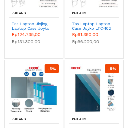
PHILANG
PHILANG
Tas Laptop Jinjing
Tas Laptop Laptop
Laptop Case Joyko
Case Joyko LTC-102
LTC-101 14-15 inch -
14-15 inch - Grey
Rp124.735,00
Rp91.390,00
Black
Rp131.300,00
Rp96.200,00
-5%
-5%
PHILANG
PHILANG