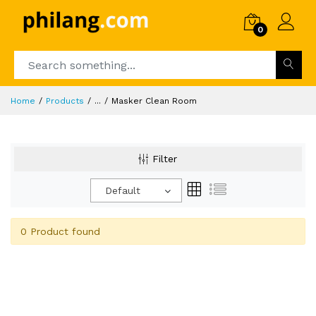
0
Home
Products
...
Masker Clean Room
Filter
Default
0 Product found