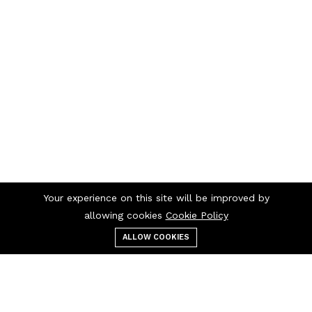
Your experience on this site will be improved by
allowing cookies
Cookie Policy
ALLOW COOKIES
Menu
Categories
Search
Cart
Contact us
Quick links